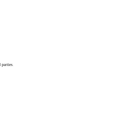
 parties.