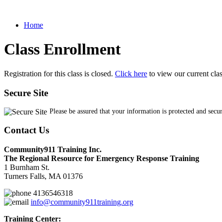
Home
Class Enrollment
Registration for this class is closed.
Click here
to view our current cla
Secure Site
Please be assured that your information is protected and secu
Contact Us
Community911 Training Inc.
The Regional Resource for Emergency Response Training
1 Burnham St.
Turners Falls, MA 01376
4136546318
info@community911training.org
Training Center: