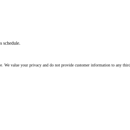
ss schedule.
re. We value your privacy and do not provide customer information to any third