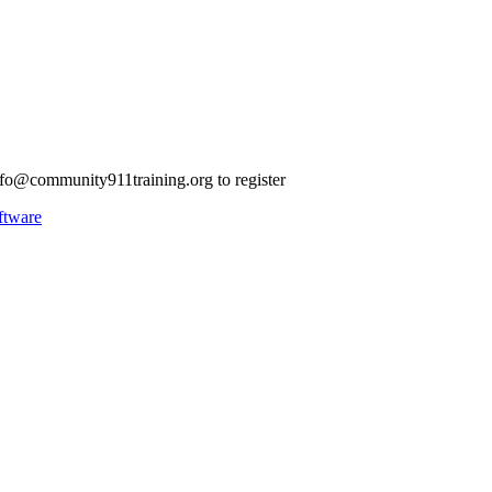
nfo@community911training.org
to register
ftware