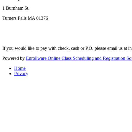
1 Burnham St.
Turners Falls MA 01376
If you would like to pay with check, cash or P.O. please email us at
i
Powered by
Enrollware Online Class Scheduling and Registration So
Home
Privacy