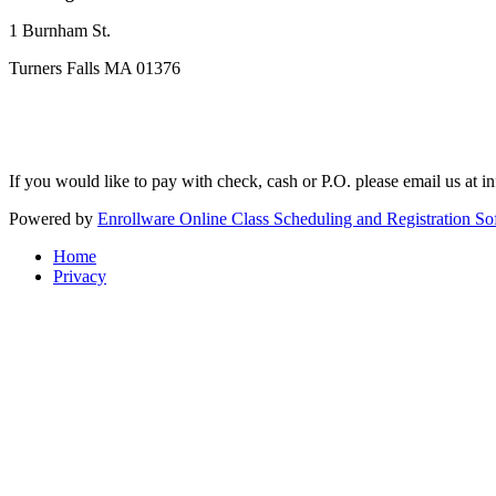
1 Burnham St.
Turners Falls MA 01376
If you would like to pay with check, cash or P.O. please email us at
i
Powered by
Enrollware Online Class Scheduling and Registration So
Home
Privacy