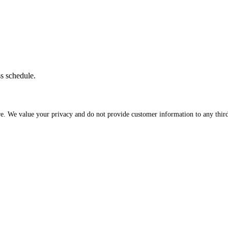
ss schedule.
re. We value your privacy and do not provide customer information to any third