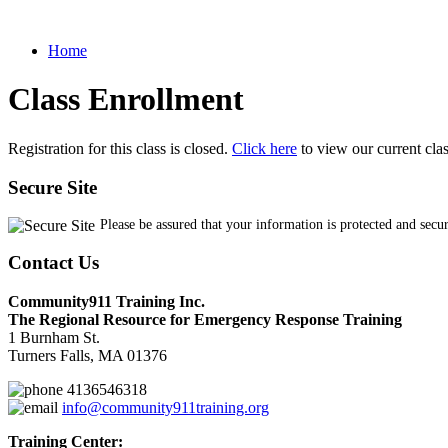
Home
Class Enrollment
Registration for this class is closed.
Click here
to view our current cla
Secure Site
Please be assured that your information is protected and secu
Contact Us
Community911 Training Inc.
The Regional Resource for Emergency Response Training
1 Burnham St.
Turners Falls, MA 01376
4136546318
info@community911training.org
Training Center: