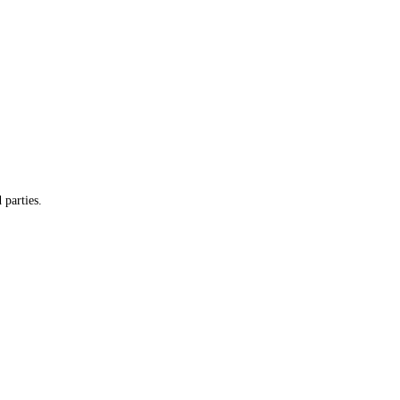
 parties.