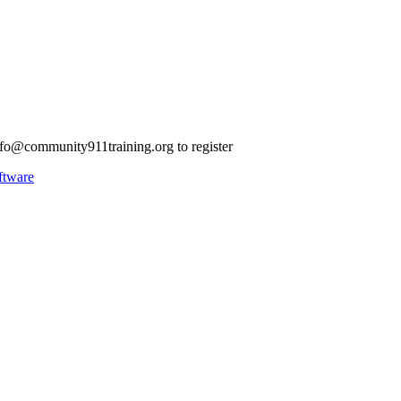
nfo@community911training.org
to register
ftware