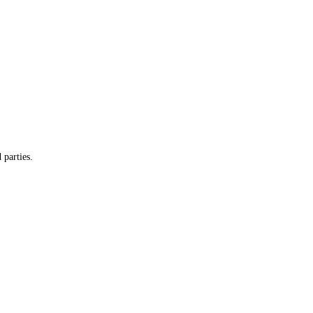
 parties.