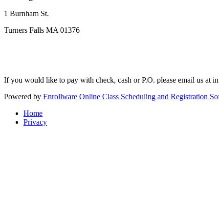
1 Burnham St.
Turners Falls MA 01376
If you would like to pay with check, cash or P.O. please email us at
i
Powered by
Enrollware Online Class Scheduling and Registration So
Home
Privacy