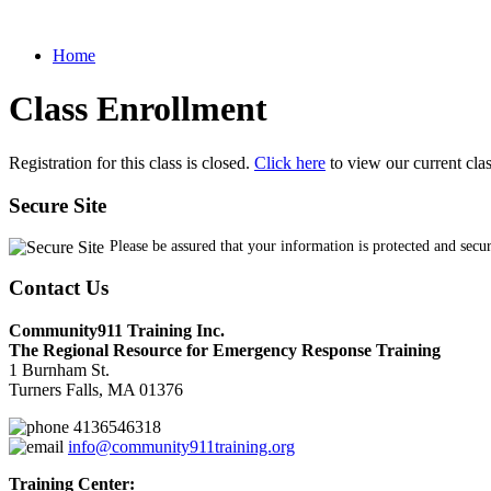
Home
Class Enrollment
Registration for this class is closed.
Click here
to view our current cla
Secure Site
Please be assured that your information is protected and secu
Contact Us
Community911 Training Inc.
The Regional Resource for Emergency Response Training
1 Burnham St.
Turners Falls, MA 01376
4136546318
info@community911training.org
Training Center: