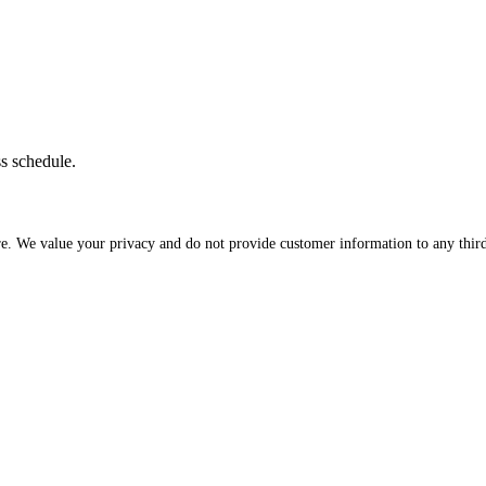
ss schedule.
re. We value your privacy and do not provide customer information to any third