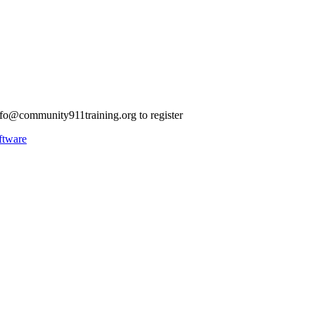
nfo@community911training.org
to register
ftware